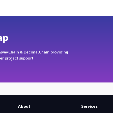
ap
lveyChain & DecimalChain providing
er project support
About
Services