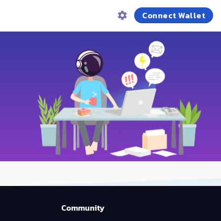
Connect Wallet
Community