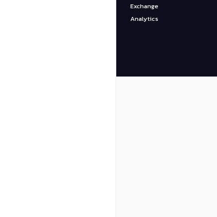
Exchange
Analytics
Binance
CoinBase
DexGuru
BscScan