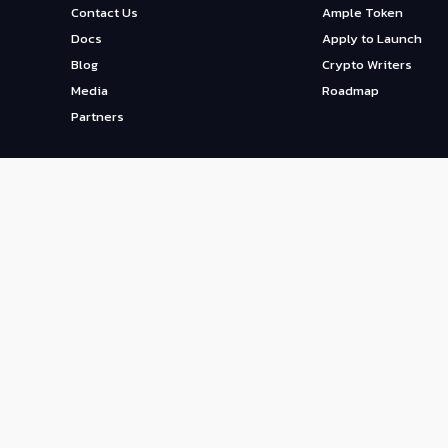
Contact Us
Ample Token
Docs
Apply to Launch
Blog
Crypto Writers
Media
Roadmap
Partners